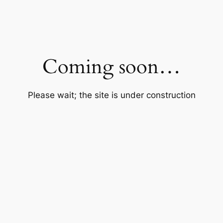
Coming soon…
Please wait; the site is under construction