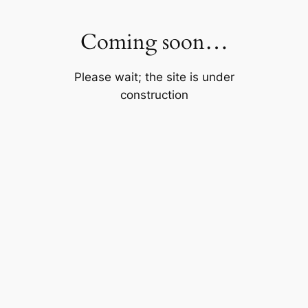
Skip
to
Coming soon…
content
Please wait; the site is under
construction