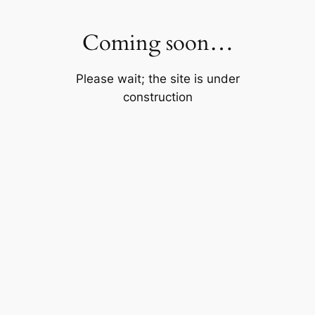
Skip
to
Coming soon…
content
Please wait; the site is under
construction