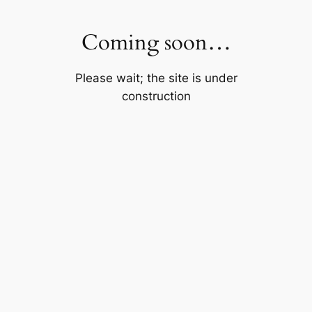
Skip
to
Coming soon…
content
Please wait; the site is under
construction